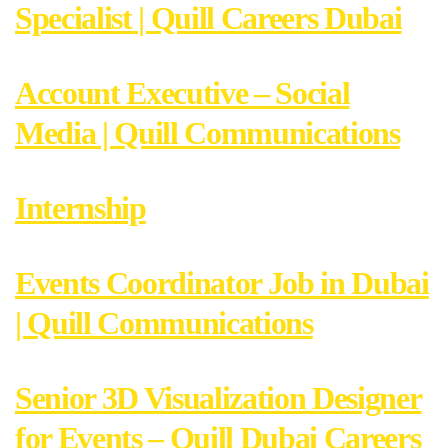
Specialist | Quill Careers Dubai
Account Executive – Social
Media | Quill Communications
Internship
Events Coordinator Job in Dubai
| Quill Communications
Senior 3D Visualization Designer
for Events – Quill Dubai Careers