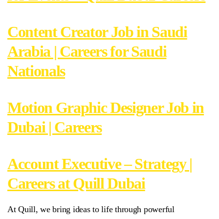
Content Creator Job in Saudi
Arabia | Careers for Saudi
Nationals
Motion Graphic Designer Job in
Dubai | Careers
Account Executive – Strategy |
Careers at Quill Dubai
At Quill, we bring ideas to life through powerful