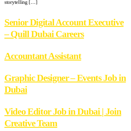
storytelling […]
Senior Digital Account Executive
– Quill Dubai Careers
Accountant Assistant
Graphic Designer – Events Job in
Dubai
Video Editor Job in Dubai | Join
Creative Team