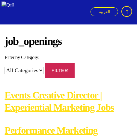
العربية
Quill
job_openings
Filter by Category:
FILTER
Events Creative Director |
Experiential Marketing Jobs
Performance Marketing