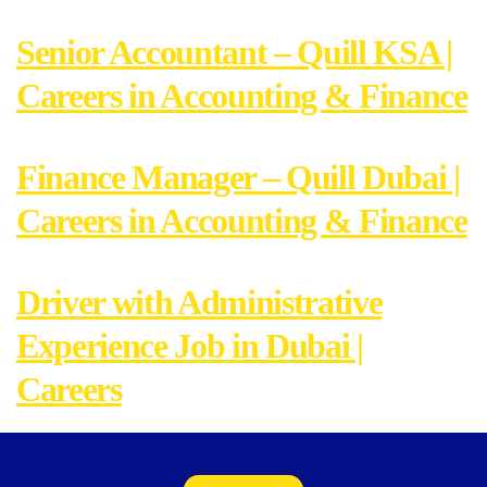
Senior Accountant – Quill KSA |
Careers in Accounting & Finance
Finance Manager – Quill Dubai |
Careers in Accounting & Finance
Driver with Administrative
Experience Job in Dubai |
Careers