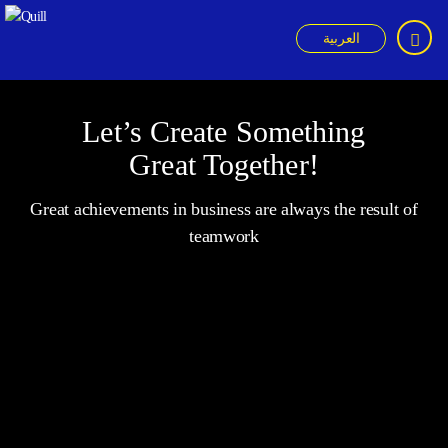
العربية
Quill
Let’s Create Something
Great Together!
Great achievements in business are always the result of
teamwork