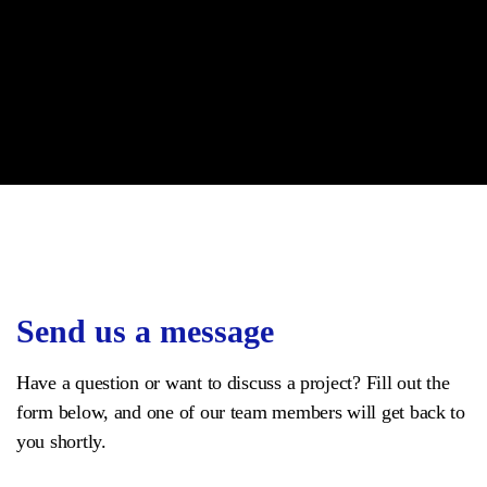
Send us a message
Have a question or want to discuss a project? Fill out the
form below, and one of our team members will get back to
you shortly.