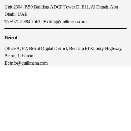
Unit 2304, P/50 Building ADCP Tower D, E11, Al Danah, Abu
Dhabi, UAE
T:
+971 2 884 7563
|
E:
info@quillmena.com
Beirut
Office A, F2, Beirut Digital District, Bechara El Khoury Highway,
Beirut, Lebanon
E:
info@quillmena.com
Riyadh
Boutique Offices, Ground Floor, Turki Bin Abdullah Al Saoud
Street, Riyadh, Saudi Arabia
T:
+966 11 210 1489
|
E:
info@quillmena.com