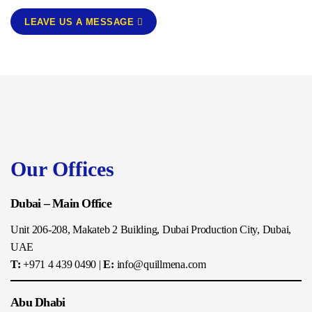
LEAVE US A MESSAGE
Our Offices
Dubai – Main Office
Unit 206-208, Makateb 2 Building, Dubai Production City, Dubai,
UAE
T:
+971 4 439 0490
|
E:
info@quillmena.com
Abu Dhabi