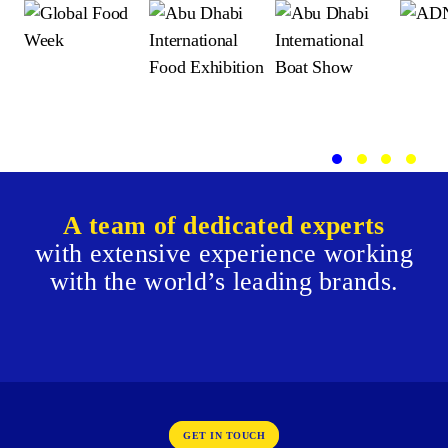
A team of dedicated experts
with extensive experience working
with
the world’s leading brands.
GET IN TOUCH