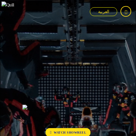
العربية
WATCH SHOWREEL