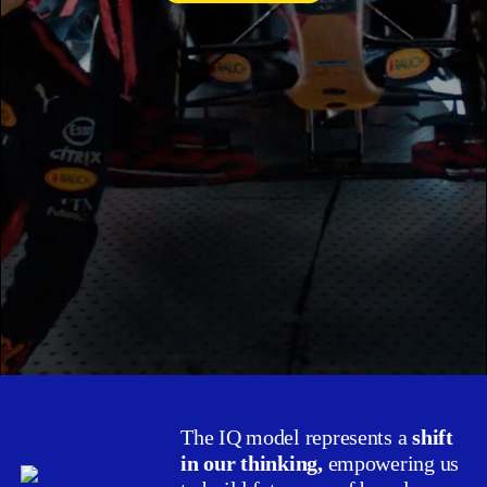
The IQ model represents a
shift
in our thinking,
empowering us