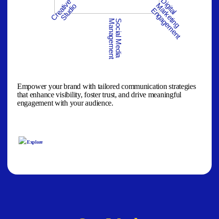
Digital
Creative
Marketing
Studio
Engagement
Management
Social Media
Empower your brand with tailored communication strategies
that enhance visibility, foster trust, and drive meaningful
engagement with your audience.
Explore
Strategic Counsel