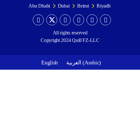
Abu Dhabi
Dubai
Beirut
Riyadh
All rights reserved
Copyright 2024 Quill FZ-LLC
English
العربية
(
Arabic
)