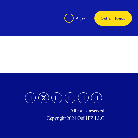
العربية
Get in Touch
All rights reserved
Copyright 2024 Quill FZ-LLC