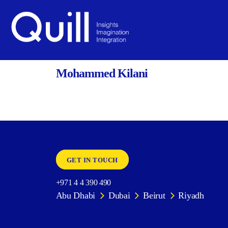
BACK
Quill
Mohammed Kilani
GET IN TOUCH
+971 4 4 390 490
Abu Dhabi
Dubai
Beirut
Riyadh