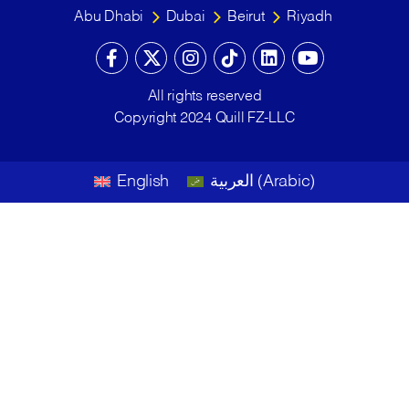
Abu Dhabi
Dubai
Beirut
Riyadh
All rights reserved
Copyright 2024 Quill FZ-LLC
English
العربية
(
Arabic
)