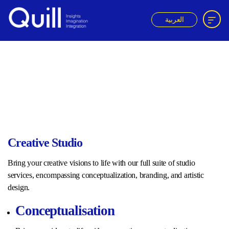
العربية
Quill
ACK
Creative Studio
Bring your creative visions to life with our full suite of studio
services, encompassing conceptualization, branding, and artistic
design.
Conceptualisation