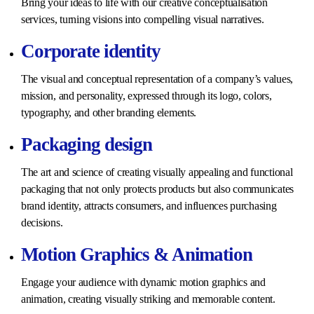
Bring your ideas to life with our creative conceptualisation
services, turning visions into compelling visual narratives.
Corporate identity
The visual and conceptual representation of a company’s values,
mission, and personality, expressed through its logo, colors,
typography, and other branding elements.
Packaging design
The art and science of creating visually appealing and functional
packaging that not only protects products but also communicates
brand identity, attracts consumers, and influences purchasing
decisions.
Motion Graphics & Animation
Engage your audience with dynamic motion graphics and
animation, creating visually striking and memorable content.