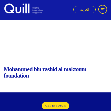
العربية
Quill
ACK
Mohammed bin rashid al maktoum
foundation
GET IN TOUCH