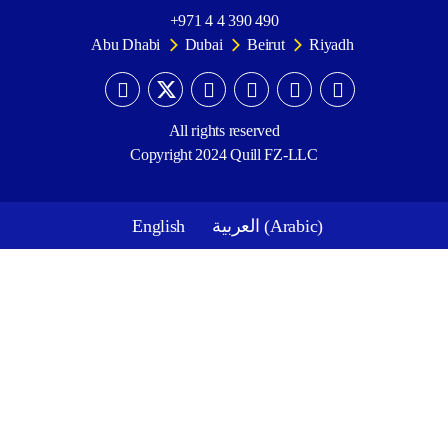
+971 4 4 390 490
Abu Dhabi
Dubai
Beirut
Riyadh
All rights reserved
Copyright 2024 Quill FZ-LLC
English
العربية
(
Arabic
)