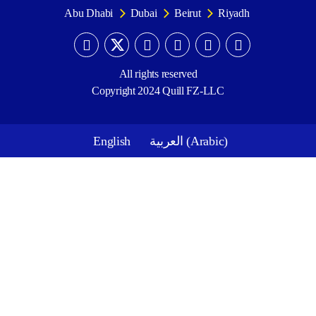
Abu Dhabi
Dubai
Beirut
Riyadh
All rights reserved
Copyright 2024 Quill FZ-LLC
English
العربية
(
Arabic
)