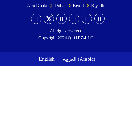
Abu Dhabi
Dubai
Beirut
Riyadh
All rights reserved
Copyright 2024 Quill FZ-LLC
English
العربية
(
Arabic
)